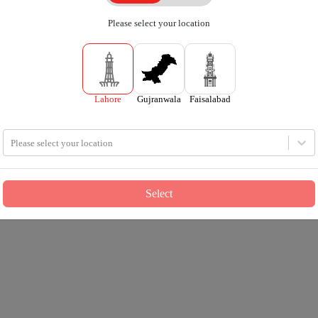
Please select your location
Lahore
Gujranwala
Faisalabad
Please select your location
Select