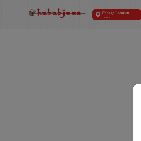
Change Location
Lahore