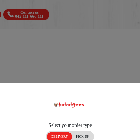
Contact us
042-111-666-111
Select your order type
DELIVERY
PICK-UP