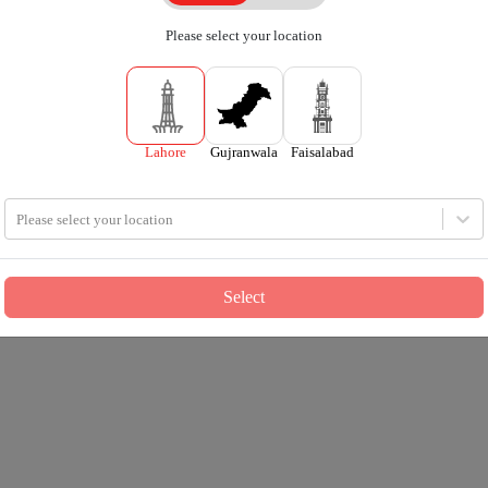
Please select your location
Lahore
Gujranwala
Faisalabad
Please select your location
Select