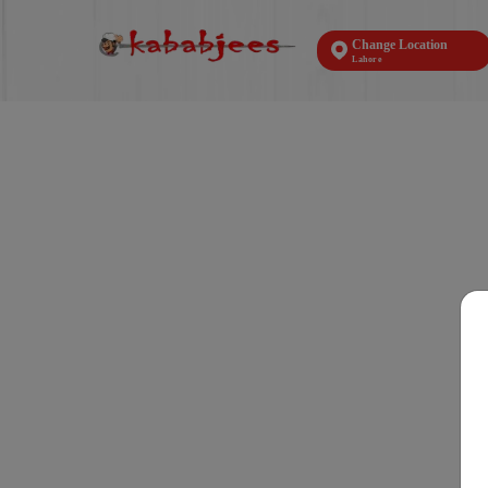
Change Location
Lahore