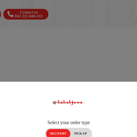
Contact us
042-111-666-111
Select your order type
DELIVERY
PICK-UP