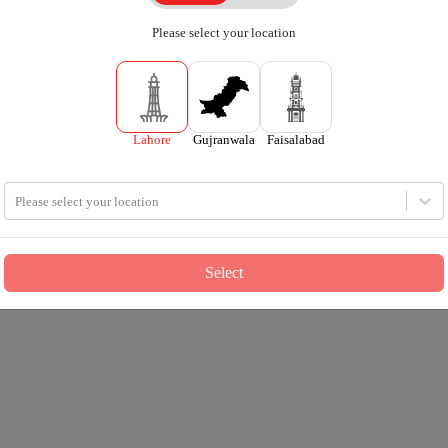
Please select your location
Lahore
Gujranwala
Faisalabad
Please select your location
Select