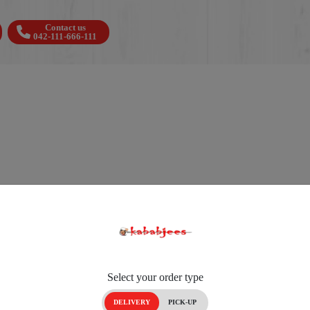
Contact us
042-111-666-111
Select your order type
DELIVERY
PICK-UP