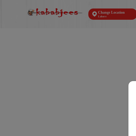
Change Location
Lahore