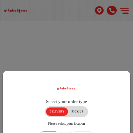
Select your order type
DELIVERY
PICK-UP
Please select your location