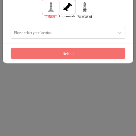
Gujranwala
Lahore
Faisalabad
Please select your location
Select