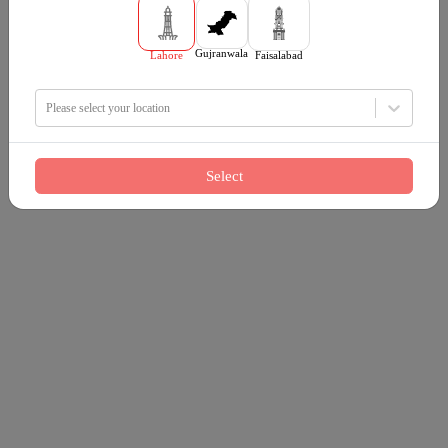
Gujranwala
Lahore
Faisalabad
Please select your location
Select