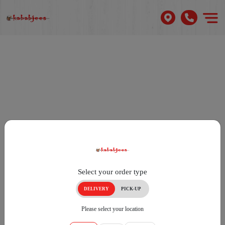
Select your order type
DELIVERY
PICK-UP
Please select your location