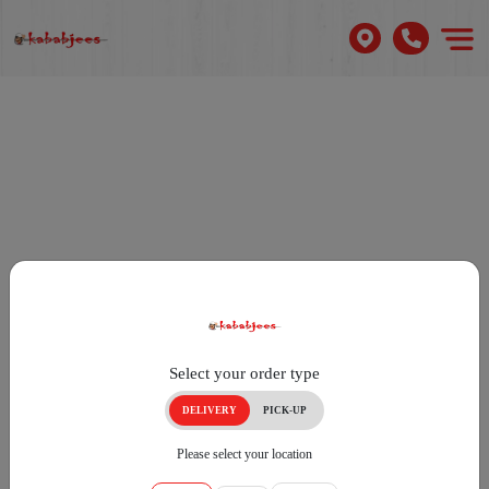
Select your order type
DELIVERY
PICK-UP
Please select your location