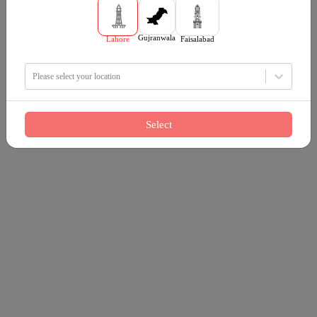
Gujranwala
Lahore
Faisalabad
Please select your location
Select