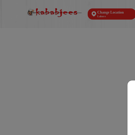
Change Location
Lahore