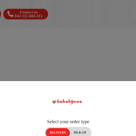
Contact us
042-111-666-111
Select your order type
DELIVERY
PICK-UP