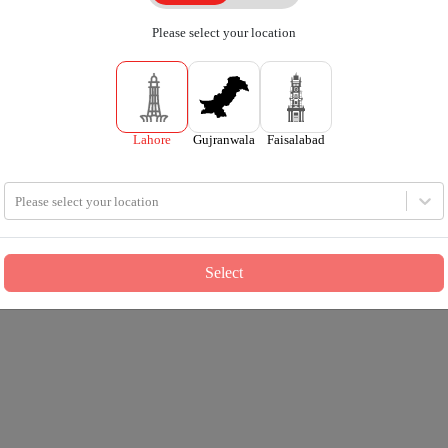
Please select your location
Lahore
Gujranwala
Faisalabad
Please select your location
Select